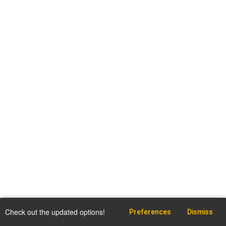
Check out the updated options!
Preferences
Dismiss