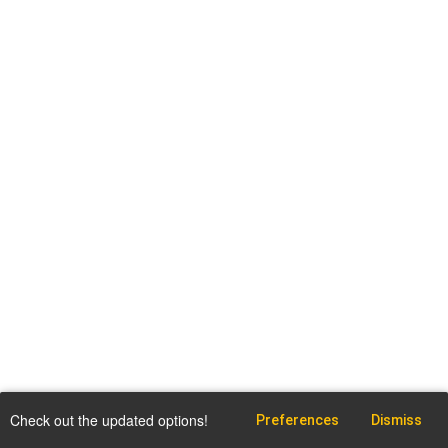
Check out the updated options!
Preferences
Dismiss