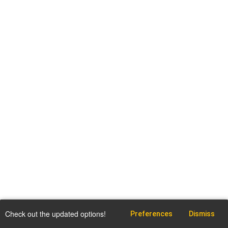
Check out the updated options!
Preferences
Dismiss