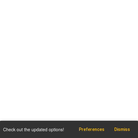
Check out the updated options!
Preferences
Dismiss