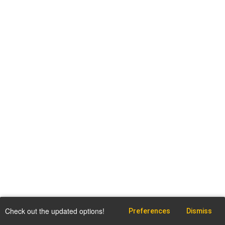
Check out the updated options!
Preferences
Dismiss