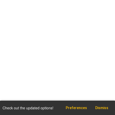
Check out the updated options!
Preferences
Dismiss