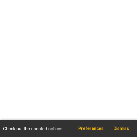
Check out the updated options!
Preferences
Dismiss