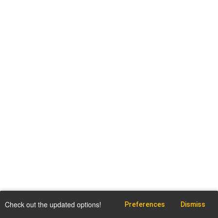
Check out the updated options!
Preferences
Dismiss