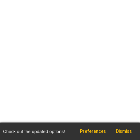
Check out the updated options!
Preferences
Dismiss