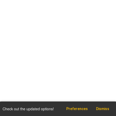
Check out the updated options!
Preferences
Dismiss