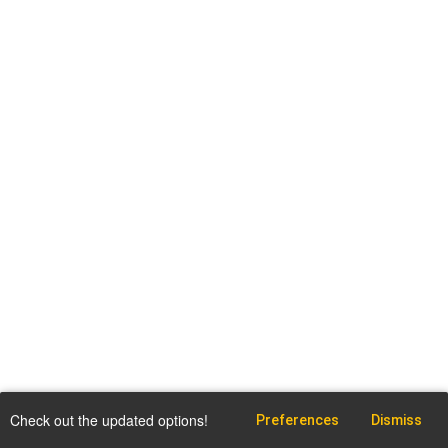
Check out the updated options!
Preferences
Dismiss