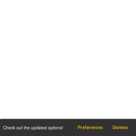
Check out the updated options!
Preferences
Dismiss