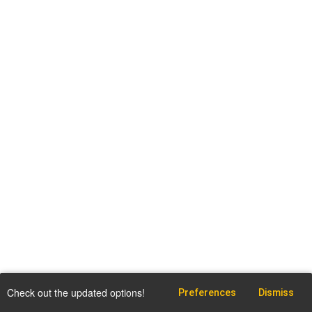
Check out the updated options!
Preferences
Dismiss