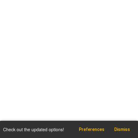
Check out the updated options!
Preferences
Dismiss