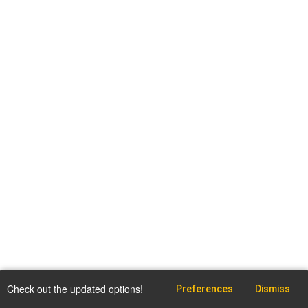
Check out the updated options!
Preferences
Dismiss