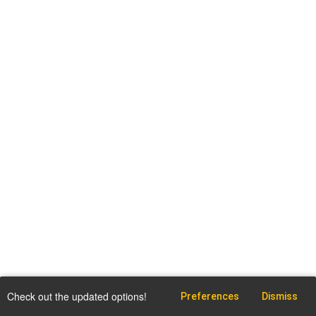
Check out the updated options!
Preferences
Dismiss