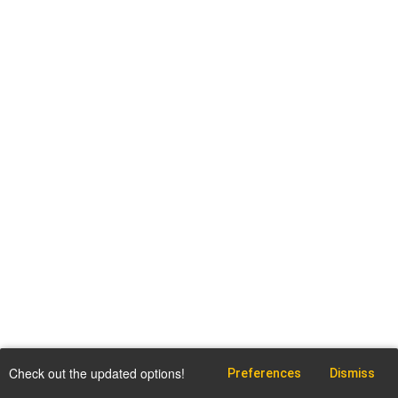
Check out the updated options!
Preferences
Dismiss