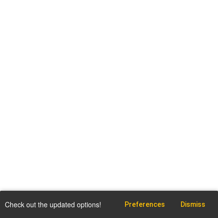
Check out the updated options!
Preferences
Dismiss