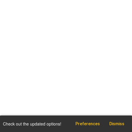
Check out the updated options!
Preferences
Dismiss