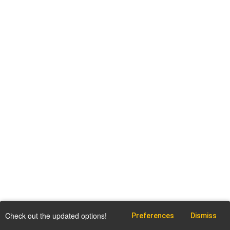
Check out the updated options!
Preferences
Dismiss