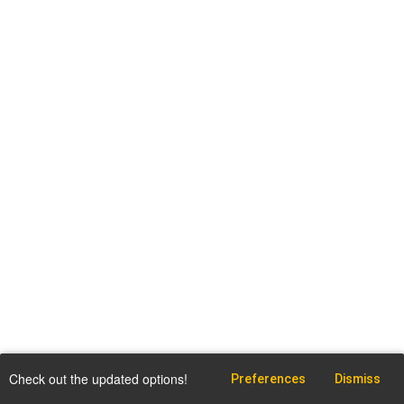
Check out the updated options!
Preferences
Dismiss