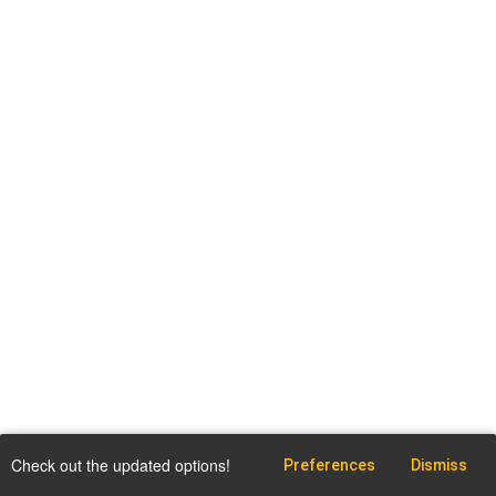
Check out the updated options!
Preferences
Dismiss