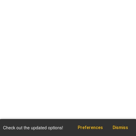
Check out the updated options!
Preferences
Dismiss