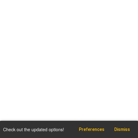
Check out the updated options!
Preferences
Dismiss