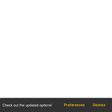
Check out the updated options!
Preferences
Dismiss