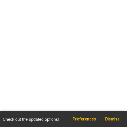
Check out the updated options!
Preferences
Dismiss