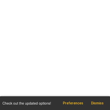
Check out the updated options!
Preferences
Dismiss