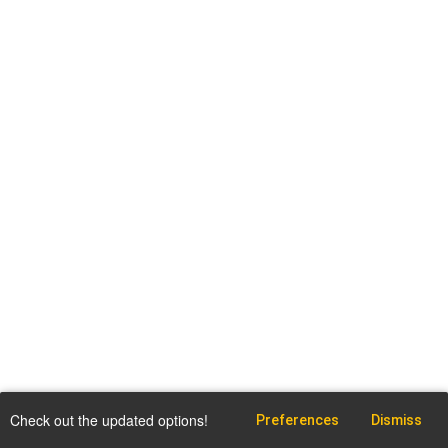
Check out the updated options!
Preferences
Dismiss