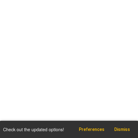
Check out the updated options!
Preferences
Dismiss