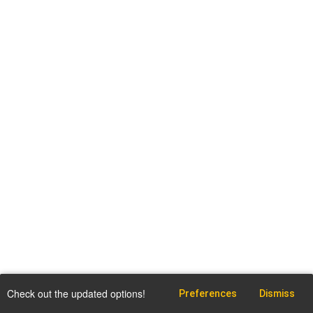
Check out the updated options!
Preferences
Dismiss