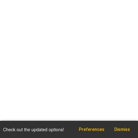
Check out the updated options!
Preferences
Dismiss