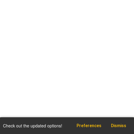
Check out the updated options!
Preferences
Dismiss