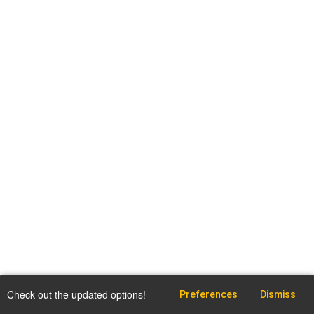
Check out the updated options!
Preferences
Dismiss