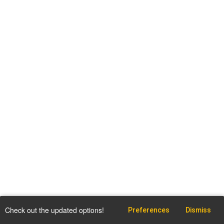
Check out the updated options!
Preferences
Dismiss