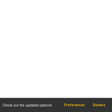
Check out the updated options!
Preferences
Dismiss