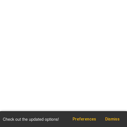
Check out the updated options!
Preferences
Dismiss