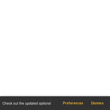
Check out the updated options!
Preferences
Dismiss