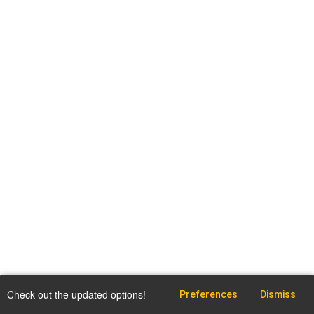
Check out the updated options!
Preferences
Dismiss