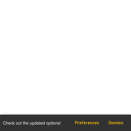
Check out the updated options!
Preferences
Dismiss