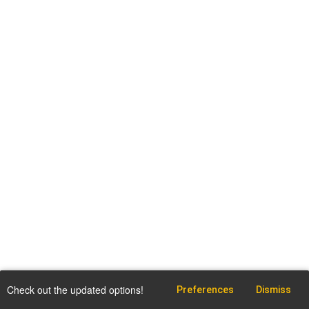
Check out the updated options!
Preferences
Dismiss