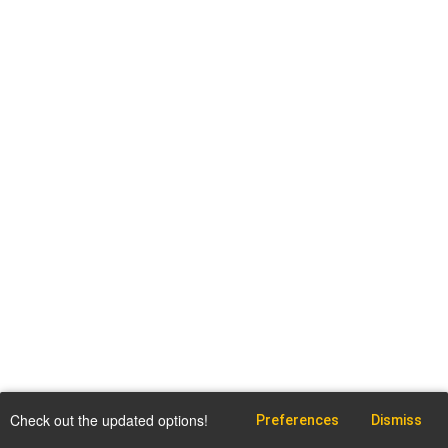
Check out the updated options!
Preferences
Dismiss