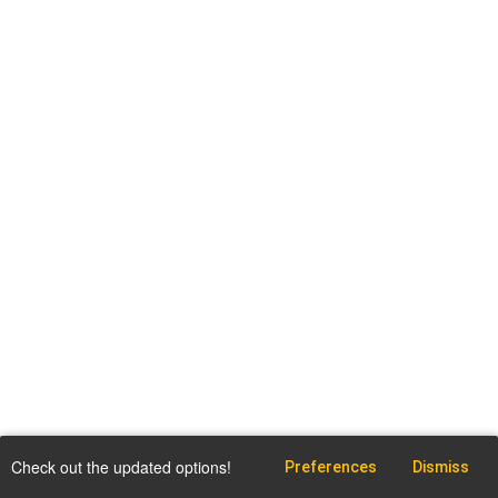
Check out the updated options!
Preferences
Dismiss