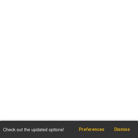
Check out the updated options!
Preferences
Dismiss