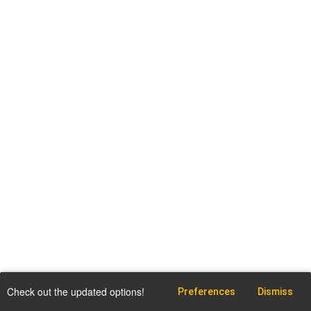
Check out the updated options!
Preferences
Dismiss