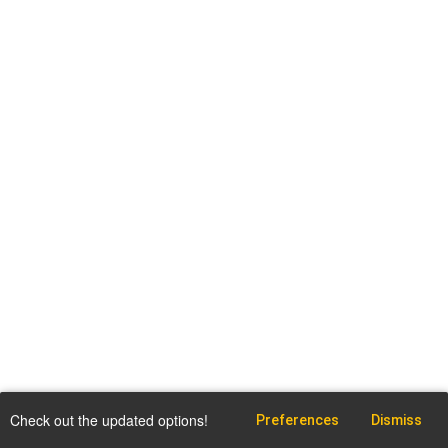
Check out the updated options!
Preferences
Dismiss