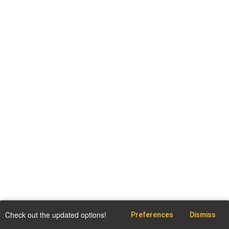
Check out the updated options!
Preferences
Dismiss