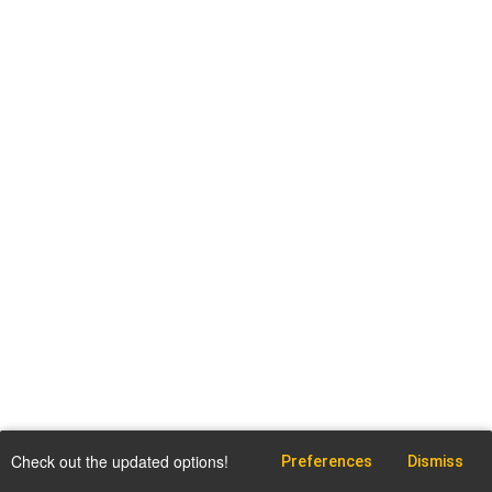
Check out the updated options!
Preferences
Dismiss