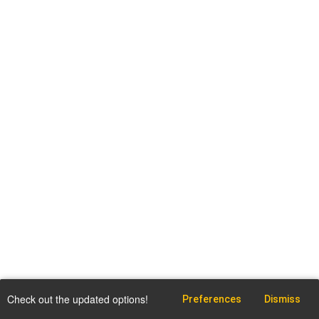
Check out the updated options!
Preferences
Dismiss