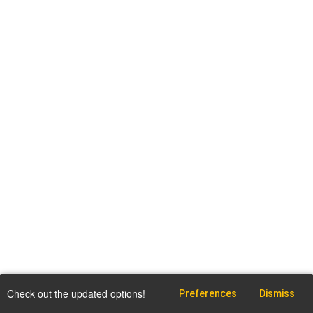
Check out the updated options!
Preferences
Dismiss