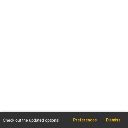
Check out the updated options!
Preferences
Dismiss